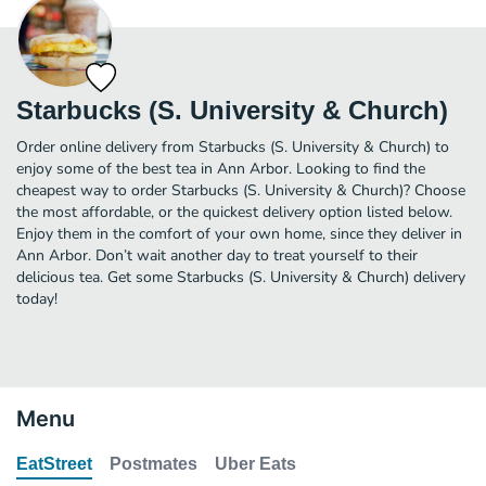
Starbucks (S. University & Church)
Order online delivery from Starbucks (S. University & Church) to
enjoy some of the best tea in Ann Arbor. Looking to find the
cheapest way to order Starbucks (S. University & Church)? Choose
the most affordable, or the quickest delivery option listed below.
Enjoy them in the comfort of your own home, since they deliver in
Ann Arbor. Don’t wait another day to treat yourself to their
delicious tea. Get some Starbucks (S. University & Church) delivery
today!
Menu
EatStreet
Postmates
Uber Eats