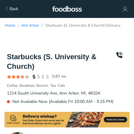
Back
Home
Ann Arbor
Starbucks (S. University & Church) Delivery
Starbucks (S. University &
Church)
0.87
mi
Coffee
Breakfast
Brunch
Tea
Cafe
1214 South University Ave, Ann Arbor, MI, 48104
Not Available Now (Available Fri 10:00 AM - 5:15 PM)