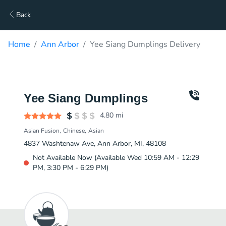
Back
Home
Ann Arbor
Yee Siang Dumplings Delivery
Yee Siang Dumplings
4.80
mi
Asian Fusion
Chinese
Asian
4837 Washtenaw Ave, Ann Arbor, MI, 48108
Not Available Now (Available Wed 10:59 AM - 12:29
PM, 3:30 PM - 6:29 PM)