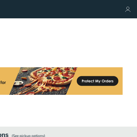
ons
(See
pickup
options)