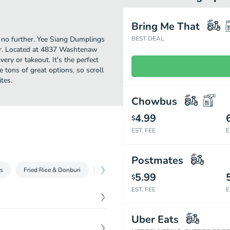
Bring Me That
k no further. Yee Siang Dumplings
BEST DEAL
or. Located at 4837 Washtenaw
very or takeout. It's the perfect
 tons of great options, so scroll
tes.
Chowbus
4.99
$
EST. FEE
E
Postmates
s
Fried Rice & Donburi
Vegetable Entrées
Seafoods Entrées
5.99
$
EST. FEE
E
$
8.99
Uber Eats