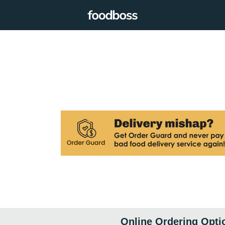
Online Ordering Opti