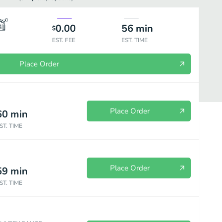
0.00
56
min
$
EST. FEE
EST. TIME
Place Order
Place Order
60
min
ST. TIME
Meat Entrées
All Time Favorites
Side Orders
Beverages
Place Order
59
min
ST. TIME