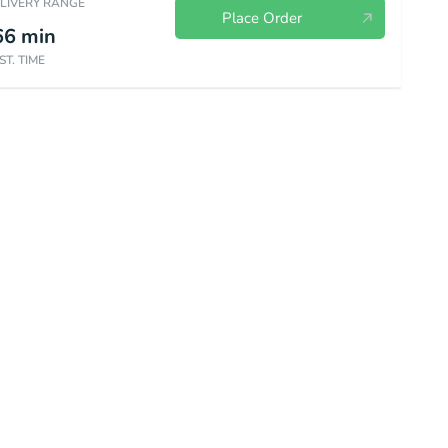
ELIVERY RANGE
Place Order
66
min
ST. TIME