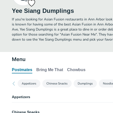
Yee Siang Dumplings
If you're looking for Asian Fusion restaurants in Ann Arbor loo
is known for having some of the best Asian Fusion in Ann Arb
Ave, Yee Siang Dumplings is a great place to dine in or order deli
option for those searching for "Asian Fusion Near Me". They have
down to see the Yee Siang Dumplings menu and pick your favori
Menu
Postmates
Bring Me That
Chowbus
Appetizers
Chinese Snacks
Dumplings
Noodle
Appetizers
Marinaded Duck
Chinese Snacks