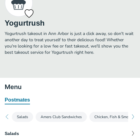
Yogurtrush
Yogurtrush takeout in Ann Arbor is just a click away, so don't wait
another day to treat yourself to their delicious food! Whether
you're looking for a low fee or fast takeout, we'll show you the
best takeout service for Yogurtrush right here.
Menu
Postmates
Salads
Amers Club Sandwiches
Chicken, Fish & Smoked Fi
Salads