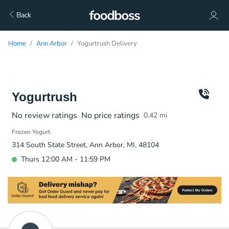
Back
Home
Ann Arbor
Yogurtrush Delivery
Yogurtrush
No review ratings
No price ratings
0.42
mi
Frozen Yogurt
314 South State Street, Ann Arbor, MI, 48104
Thurs 12:00 AM - 11:59 PM