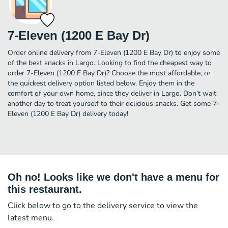
7-Eleven (1200 E Bay Dr)
Order online delivery from 7-Eleven (1200 E Bay Dr) to enjoy some
of the best snacks in Largo. Looking to find the cheapest way to
order 7-Eleven (1200 E Bay Dr)? Choose the most affordable, or
the quickest delivery option listed below. Enjoy them in the
comfort of your own home, since they deliver in Largo. Don’t wait
another day to treat yourself to their delicious snacks. Get some 7-
Eleven (1200 E Bay Dr) delivery today!
Oh no! Looks like we don't have a menu for
this restaurant.
Click below to go to the delivery service to view the
latest menu.