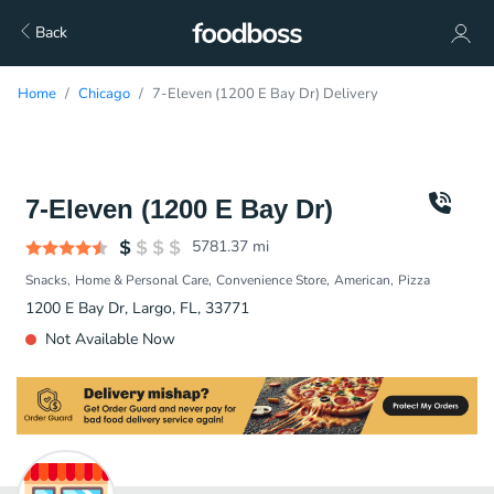
Back
Home
Chicago
7-Eleven (1200 E Bay Dr) Delivery
7-Eleven (1200 E Bay Dr)
5781.37
mi
Snacks
Home & Personal Care
Convenience Store
American
Pizza
1200 E Bay Dr, Largo, FL, 33771
Not Available Now