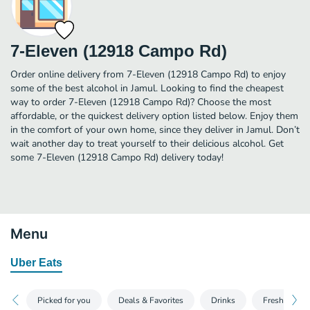
7-Eleven (12918 Campo Rd)
Order online delivery from 7-Eleven (12918 Campo Rd) to enjoy
some of the best alcohol in Jamul. Looking to find the cheapest
way to order 7-Eleven (12918 Campo Rd)? Choose the most
affordable, or the quickest delivery option listed below. Enjoy them
in the comfort of your own home, since they deliver in Jamul. Don’t
wait another day to treat yourself to their delicious alcohol. Get
some 7-Eleven (12918 Campo Rd) delivery today!
Menu
Uber Eats
Picked for you
Deals & Favorites
Drinks
Fresh Food