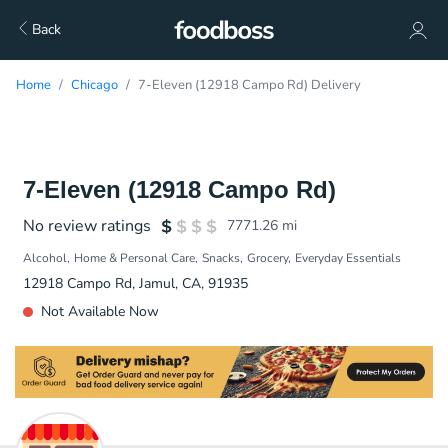
Back
Home
Chicago
7-Eleven (12918 Campo Rd) Delivery
7-Eleven (12918 Campo Rd)
No review ratings
7771.26
mi
Alcohol
Home & Personal Care
Snacks
Grocery
Everyday Essentials
12918 Campo Rd, Jamul, CA, 91935
Not Available Now