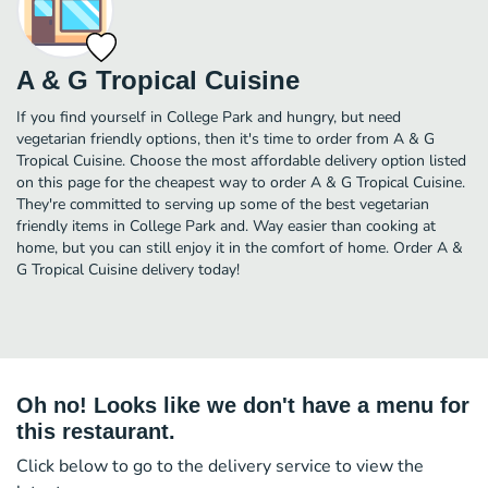
A & G Tropical Cuisine
If you find yourself in College Park and hungry, but need
vegetarian friendly options, then it's time to order from A & G
Tropical Cuisine. Choose the most affordable delivery option listed
on this page for the cheapest way to order A & G Tropical Cuisine.
They're committed to serving up some of the best vegetarian
friendly items in College Park and. Way easier than cooking at
home, but you can still enjoy it in the comfort of home. Order A &
G Tropical Cuisine delivery today!
Oh no! Looks like we don't have a menu for
this restaurant.
Click below to go to the delivery service to view the