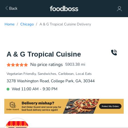
Back
Home
Chicago
A & G Tropical Cuisine Delivery
A & G Tropical Cuisine
No price ratings
5903.38
mi
Vegetarian Friendly
Sandwiches
Caribbean
Local Eats
3278 Washington Road, College Park, GA, 30344
Wed 11:00 AM - 9:30 PM