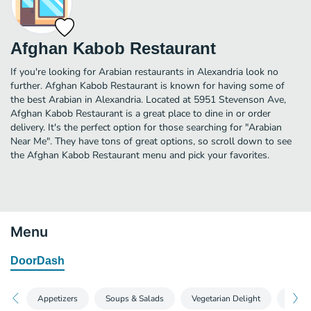
Afghan Kabob Restaurant
If you're looking for Arabian restaurants in Alexandria look no
further. Afghan Kabob Restaurant is known for having some of
the best Arabian in Alexandria. Located at 5951 Stevenson Ave,
Afghan Kabob Restaurant is a great place to dine in or order
delivery. It's the perfect option for those searching for "Arabian
Near Me". They have tons of great options, so scroll down to see
the Afghan Kabob Restaurant menu and pick your favorites.
Menu
DoorDash
Appetizers‎
Soups & Salads‎
Vegetarian Delight‎
Kabob