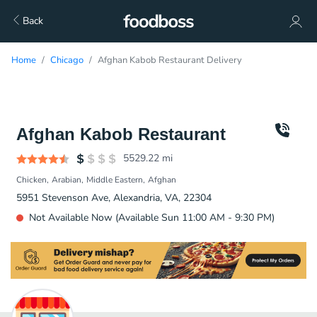
Back
Home
Chicago
Afghan Kabob Restaurant Delivery
Afghan Kabob Restaurant
5529.22
mi
Chicken
Arabian
Middle Eastern
Afghan
5951 Stevenson Ave, Alexandria, VA, 22304
Not Available Now (Available Sun 11:00 AM - 9:30 PM)