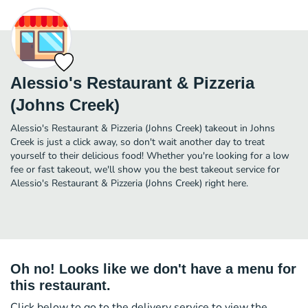
Alessio's Restaurant & Pizzeria
(Johns Creek)
Alessio's Restaurant & Pizzeria (Johns Creek) takeout in Johns
Creek is just a click away, so don't wait another day to treat
yourself to their delicious food! Whether you're looking for a low
fee or fast takeout, we'll show you the best takeout service for
Alessio's Restaurant & Pizzeria (Johns Creek) right here.
Oh no! Looks like we don't have a menu for
this restaurant.
Click below to go to the delivery service to view the