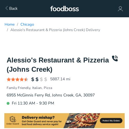
Back
Home
Chicago
Alessio's Restaurant & Pizzeria (Johns Creek) Delivery
Alessio's Restaurant & Pizzeria
(Johns Creek)
5887.14
mi
Family Friendly
Italian
Pizza
6955 McGinnis Ferry Rd, Johns Creek, GA, 30097
Fri 11:30 AM - 9:30 PM