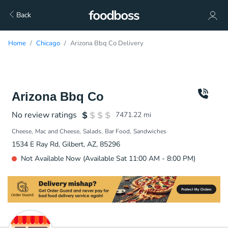
Back
Home
Chicago
Arizona Bbq Co Delivery
Arizona Bbq Co
No review ratings
7471.22
mi
Cheese
Mac and Cheese
Salads
Bar Food
Sandwiches
1534 E Ray Rd, Gilbert, AZ, 85296
Not Available Now (Available Sat 11:00 AM - 8:00 PM)