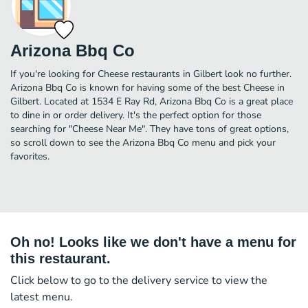
Arizona Bbq Co
If you're looking for Cheese restaurants in Gilbert look no further.
Arizona Bbq Co is known for having some of the best Cheese in
Gilbert. Located at 1534 E Ray Rd, Arizona Bbq Co is a great place
to dine in or order delivery. It's the perfect option for those
searching for "Cheese Near Me". They have tons of great options,
so scroll down to see the Arizona Bbq Co menu and pick your
favorites.
Oh no! Looks like we don't have a menu for
this restaurant.
Click below to go to the delivery service to view the
latest menu.