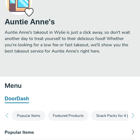
Auntie Anne's
Auntie Anne's takeout in Wylie is just a click away, so don't wait
another day to treat yourself to their delicious food! Whether
you're looking for a low fee or fast takeout, we'll show you the
best takeout service for Auntie Anne's right here.
Menu
DoorDash
Popular Items
Featured Products
Snack Packs for 4 (or more
Popular Items