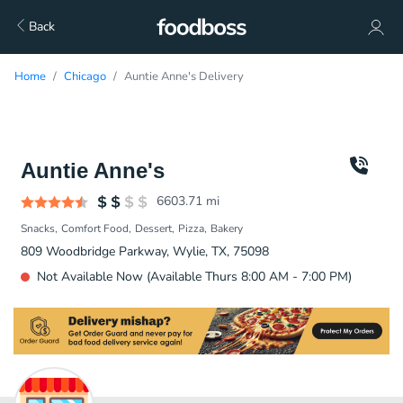
Back
Home
Chicago
Auntie Anne's Delivery
Auntie Anne's
6603.71
mi
Snacks
Comfort Food
Dessert
Pizza
Bakery
809 Woodbridge Parkway, Wylie, TX, 75098
Not Available Now (Available Thurs 8:00 AM - 7:00 PM)