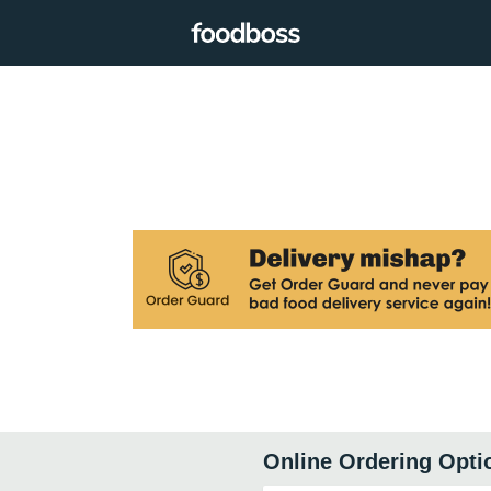
Online Ordering Opti