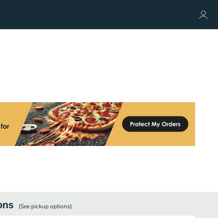
ons
(See
pickup
options)