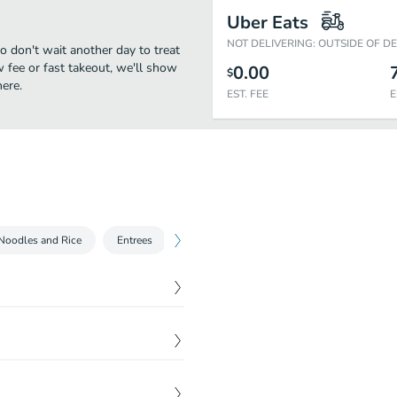
Uber Eats
NOT DELIVERING: OUTSIDE OF D
o don't wait another day to treat
w fee or fast takeout, we'll show
0.00
$
ere.
EST. FEE
E
Noodles and Rice
Entrees
Seafood
Sautees and Stir fries
$
11.95
nd green.
$
6.95
$
9.95
 peanut sauce and
.