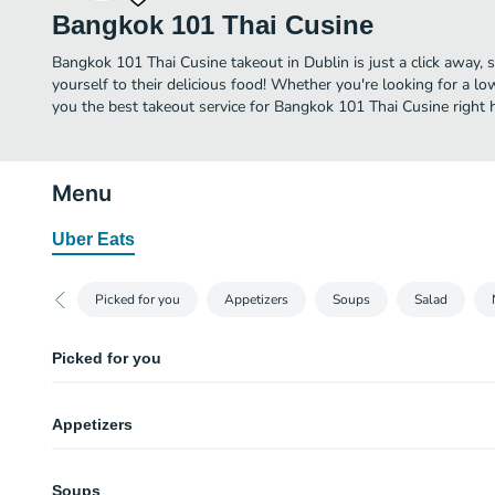
Bangkok 101 Thai Cusine
Bangkok 101 Thai Cusine takeout in Dublin is just a click away, s
yourself to their delicious food! Whether you're looking for a lo
you the best takeout service for Bangkok 101 Thai Cusine right h
Menu
Uber Eats
Picked for you
Appetizers
Soups
Salad
Picked for you
Pad Thai
Appetizers
Pan fried rice noodles with chicken, eggs, ground peanuts, bean sprouts, a
Satay Chicken
Cream Puff
Marinated in coconut milk and a medley of spices. Served on skewers with
Soups
Won ton skin stuffed with cream cheese and plum sauce and sesame sauce