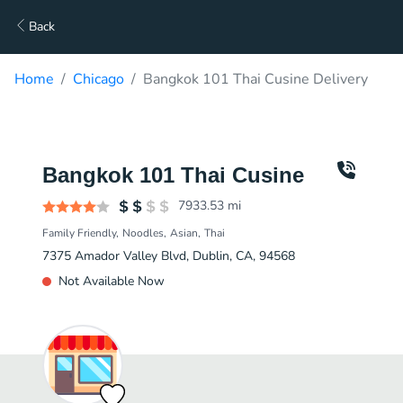
Back
Home
Chicago
Bangkok 101 Thai Cusine Delivery
Bangkok 101 Thai Cusine
7933.53
mi
Family Friendly
Noodles
Asian
Thai
7375 Amador Valley Blvd, Dublin, CA, 94568
Not Available Now