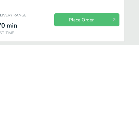
ELIVERY RANGE
Place Order
70
min
ST. TIME
Specialities
Homemade Sauces
Sides
Dessert
Beverage