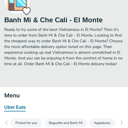
Banh Mi & Che Cali - El Monte
Ready to try some of the best Vietnamese in El Monte? Then it's
time to order from Banh Mi & Che Cali - El Monte. Looking to find
the cheapest way to order Banh Mi & Che Cali - El Monte? Choose
the most affordable delivery option listed on this page. Their
experience cooking up real Vietnamese is almost unmatched in El
Monte. And you can be enjoying it from the comfort of home in no
time at all. Order Banh Mi & Che Cali - El Monte delivery today!
Menu
Uber Eats
Picked for you
Baguette and Banh Mi
Appetizers
Sou