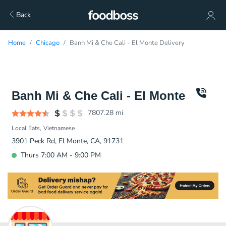
Back
Home
Chicago
Banh Mi & Che Cali - El Monte Delivery
Banh Mi & Che Cali - El Monte
7807.28
mi
Local Eats
Vietnamese
3901 Peck Rd, El Monte, CA, 91731
Thurs 7:00 AM - 9:00 PM