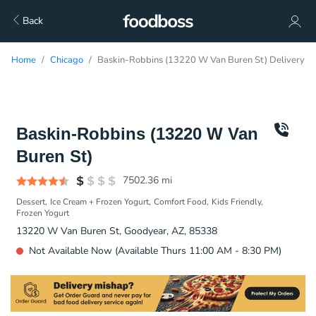
Back
Home
Chicago
Baskin-Robbins (13220 W Van Buren St) Delivery
Baskin-Robbins (13220 W Van
Buren St)
7502.36
mi
Dessert
Ice Cream + Frozen Yogurt
Comfort Food
Kids Friendly
Frozen Yogurt
13220 W Van Buren St, Goodyear, AZ, 85338
Not Available Now (Available Thurs 11:00 AM - 8:30 PM)