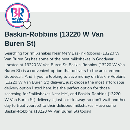
Baskin-Robbins (13220 W Van
Buren St)
Searching for "milkshakes Near Me"? Baskin-Robbins (13220 W
Van Buren St) has some of the best milkshakes in Goodyear.
Located at 13220 W Van Buren St, Baskin-Robbins (13220 W Van
Buren St) is a convenient option that delivers to the area around
Goodyear.. And if you're looking to save money on Baskin-Robbins
(13220 W Van Buren St) delivery, just choose the most affordable
delivery option listed here. It's the perfect option for those
searching for "milkshakes Near Me", and Baskin-Robbins (13220
W Van Buren St) delivery is just a click away, so don't wait another
day to treat yourself to their delicious milkshakes. Have some
Baskin-Robbins (13220 W Van Buren St) today!