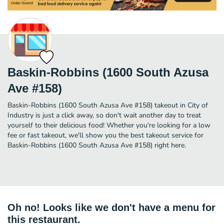
Baskin-Robbins (1600 South Azusa
Ave #158)
Baskin-Robbins (1600 South Azusa Ave #158) takeout in City of
Industry is just a click away, so don't wait another day to treat
yourself to their delicious food! Whether you're looking for a low
fee or fast takeout, we'll show you the best takeout service for
Baskin-Robbins (1600 South Azusa Ave #158) right here.
Oh no! Looks like we don't have a menu for
this restaurant.