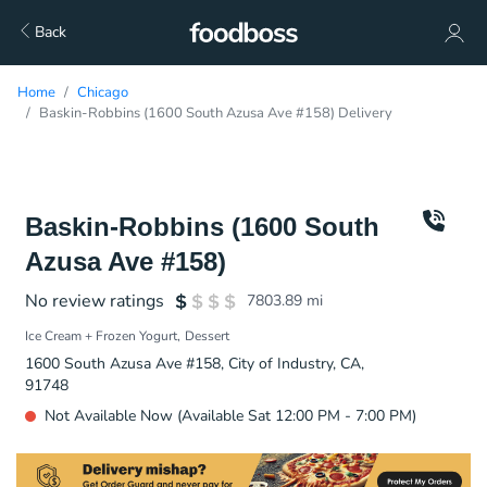
Back
Home
Chicago
Baskin-Robbins (1600 South Azusa Ave #158) Delivery
Baskin-Robbins (1600 South
Azusa Ave #158)
No review ratings
7803.89
mi
Ice Cream + Frozen Yogurt
Dessert
1600 South Azusa Ave #158, City of Industry, CA,
91748
Not Available Now (Available Sat 12:00 PM - 7:00 PM)