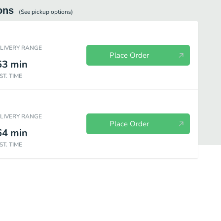
ons
(See
pickup
options)
ELIVERY RANGE
Place Order
53
min
ST. TIME
ELIVERY RANGE
Place Order
64
min
ST. TIME
5 oz
Premium Sundaes - 2.5 oz
Frozen Beverages
Ice Cream Ca