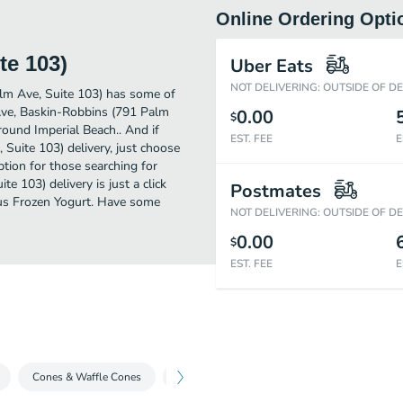
Online Ordering Opti
te 103)
Uber Eats
NOT DELIVERING: OUTSIDE OF D
lm Ave, Suite 103) has some of
 Ave, Baskin-Robbins (791 Palm
0.00
$
around Imperial Beach.. And if
EST. FEE
E
Suite 103) delivery, just choose
option for those searching for
 103) delivery is just a click
Postmates
ious Frozen Yogurt. Have some
NOT DELIVERING: OUTSIDE OF D
0.00
$
EST. FEE
E
Cones & Waffle Cones
Ice Cream To Share
Classic Sundaes - 2.