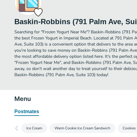
Baskin-Robbins (791 Palm Ave, Sui
Searching for "Frozen Yogurt Near Me"? Baskin-Robbins (791 Pa
the best Frozen Yogurt in Imperial Beach. Located at 791 Palm
Ave, Suite 103) is a convenient option that delivers to the area 
you're looking to save money on Baskin-Robbins (791 Palm Ave, 
the most affordable delivery option listed here. It's the perfect 
"Frozen Yogurt Near Me", and Baskin-Robbins (791 Palm Ave, Suite
away, so don't wait another day to treat yourself to their delic
Baskin-Robbins (791 Palm Ave, Suite 103) today!
Menu
Postmates
Ice Cream
Warm Cookie Ice Cream Sandwich
Cookies