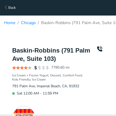
Back
Home
Chicago
Baskin-Robbins (791 Palm Ave, Suite 1
Baskin-Robbins (791 Palm
Ave, Suite 103)
7785.60
mi
Ice Cream + Frozen Yogurt
Dessert
Comfort Food
Kids Friendly
Ice Cream
791 Palm Ave, Imperial Beach, CA, 91932
Sat 12:00 AM - 11:59 PM