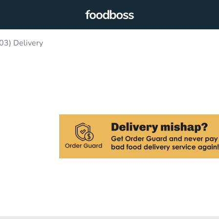
03) Delivery