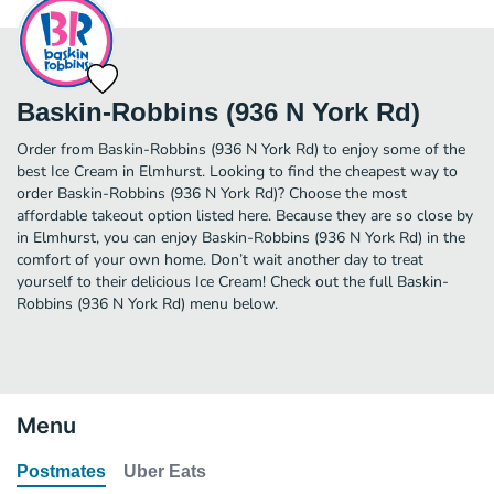
Baskin-Robbins (936 N York Rd)
Order from Baskin-Robbins (936 N York Rd) to enjoy some of the
best Ice Cream in Elmhurst. Looking to find the cheapest way to
order Baskin-Robbins (936 N York Rd)? Choose the most
affordable takeout option listed here. Because they are so close by
in Elmhurst, you can enjoy Baskin-Robbins (936 N York Rd) in the
comfort of your own home. Don’t wait another day to treat
yourself to their delicious Ice Cream! Check out the full Baskin-
Robbins (936 N York Rd) menu below.
Menu
Postmates
Uber Eats