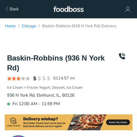
Back
Home
Chicago
Baskin-Robbins (936 N York Rd) Delivery
Baskin-Robbins (936 N York
Rd)
6114.57
mi
Ice Cream + Frozen Yogurt
Dessert
Ice Cream
936 N York Rd, Elmhurst, IL, 60126
Fri 12:00 AM - 11:59 PM