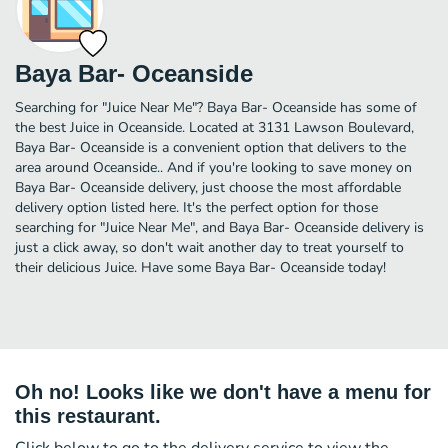
Baya Bar- Oceanside
Searching for "Juice Near Me"? Baya Bar- Oceanside has some of
the best Juice in Oceanside. Located at 3131 Lawson Boulevard,
Baya Bar- Oceanside is a convenient option that delivers to the
area around Oceanside.. And if you're looking to save money on
Baya Bar- Oceanside delivery, just choose the most affordable
delivery option listed here. It's the perfect option for those
searching for "Juice Near Me", and Baya Bar- Oceanside delivery is
just a click away, so don't wait another day to treat yourself to
their delicious Juice. Have some Baya Bar- Oceanside today!
Oh no! Looks like we don't have a menu for
this restaurant.
Click below to go to the delivery service to view the