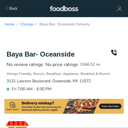
Back
Home
Chicago
Baya Bar- Oceanside Delivery
Baya Bar- Oceanside
No review ratings
No price ratings
5366.52
mi
Allergy Friendly
Brunch
Breakfast
Vegetarian
Breakfast & Brunch
3131 Lawson Boulevard, Oceanside, NY, 11572
Fri 7:00 AM - 6:30 PM