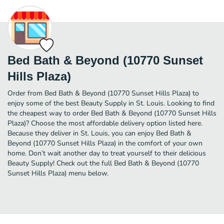
Bed Bath & Beyond (10770 Sunset
Hills Plaza)
Order from Bed Bath & Beyond (10770 Sunset Hills Plaza) to
enjoy some of the best Beauty Supply in St. Louis. Looking to find
the cheapest way to order Bed Bath & Beyond (10770 Sunset Hills
Plaza)? Choose the most affordable delivery option listed here.
Because they deliver in St. Louis, you can enjoy Bed Bath &
Beyond (10770 Sunset Hills Plaza) in the comfort of your own
home. Don’t wait another day to treat yourself to their delicious
Beauty Supply! Check out the full Bed Bath & Beyond (10770
Sunset Hills Plaza) menu below.