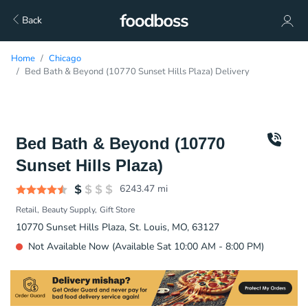
Back
Home
Chicago
Bed Bath & Beyond (10770 Sunset Hills Plaza) Delivery
Bed Bath & Beyond (10770
Sunset Hills Plaza)
6243.47
mi
Retail
Beauty Supply
Gift Store
10770 Sunset Hills Plaza, St. Louis, MO, 63127
Not Available Now (Available Sat 10:00 AM - 8:00 PM)