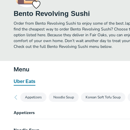
Bento Revolving Sushi
Order from Bento Revolving Sushi to enjoy some of the best Jap
find the cheapest way to order Bento Revolving Sushi? Choose t
option listed here. Because they deliver in Fair Oaks, you can en
comfort of your own home. Don’t wait another day to treat yourse
Check out the full Bento Revolving Sushi menu below.
Menu
Uber Eats
Appetizers
Noodle Soup
Korean Soft Tofu Soup
Appetizers
Vegetable Eggrolls