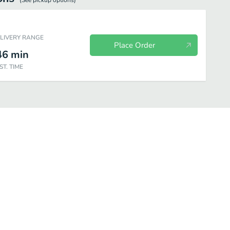
(See
pickup
options)
ELIVERY RANGE
Place Order
46
min
ST. TIME
 Fish Plates
Bi Bim Bap
Pan - Fried Noodles
Basic Rolls