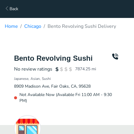
Back
Home
Chicago
Bento Revolving Sushi Delivery
Bento Revolving Sushi
No review ratings
7874.25
mi
Japanese
Asian
Sushi
8909 Madison Ave, Fair Oaks, CA, 95628
Not Available Now (Available Fri 11:00 AM - 9:30
PM)