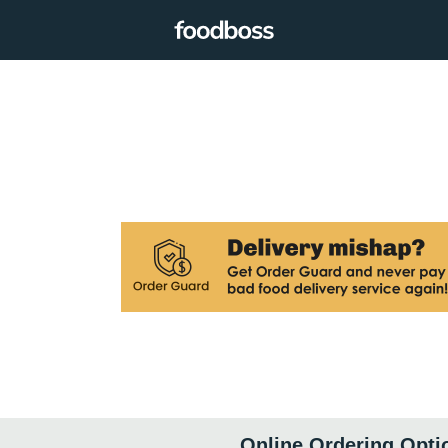
Online Ordering Opti