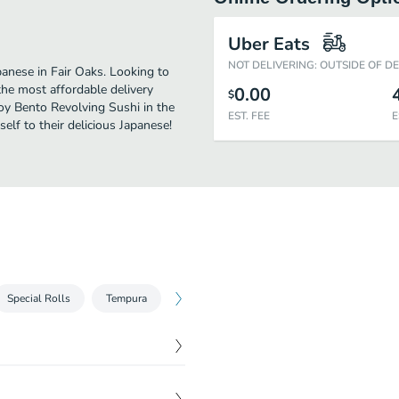
Uber Eats
NOT DELIVERING: OUTSIDE OF D
anese in Fair Oaks. Looking to
he most affordable delivery
0.00
$
joy Bento Revolving Sushi in the
EST. FEE
E
lf to their delicious Japanese!
Special Rolls
Tempura
Sashimi
Bento Specials
Special
$
5.00