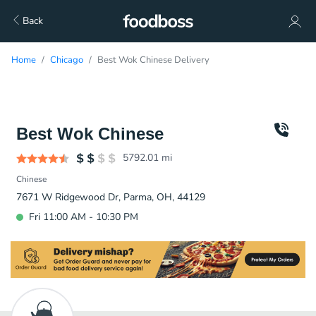
Back
Home
Chicago
Best Wok Chinese Delivery
Best Wok Chinese
5792.01
mi
Chinese
7671 W Ridgewood Dr, Parma, OH, 44129
Fri 11:00 AM - 10:30 PM