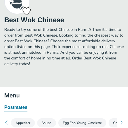
Best Wok Chinese
Ready to try some of the best Chinese in Parma? Then it's time to
order from Best Wok Chinese. Looking to find the cheapest way to
order Best Wok Chinese? Choose the most affordable delivery
option listed on this page. Their experience cooking up real Chinese
is almost unmatched in Parma. And you can be enjoying it from
the comfort of home in no time at all. Order Best Wok Chinese
delivery today!
Menu
Postmates
Appetizer
Soups
Egg Foo Young-Omelette
Chow Mei