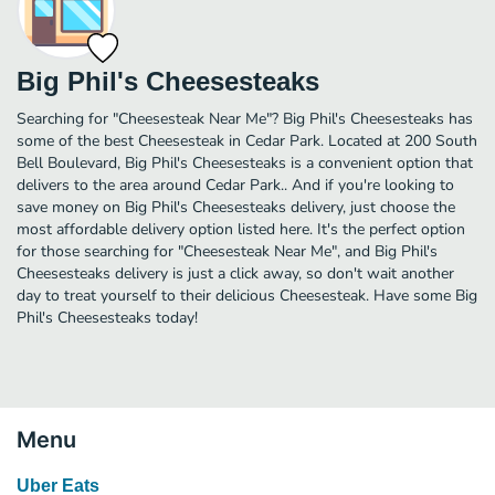
Big Phil's Cheesesteaks
Searching for "Cheesesteak Near Me"? Big Phil's Cheesesteaks has
some of the best Cheesesteak in Cedar Park. Located at 200 South
Bell Boulevard, Big Phil's Cheesesteaks is a convenient option that
delivers to the area around Cedar Park.. And if you're looking to
save money on Big Phil's Cheesesteaks delivery, just choose the
most affordable delivery option listed here. It's the perfect option
for those searching for "Cheesesteak Near Me", and Big Phil's
Cheesesteaks delivery is just a click away, so don't wait another
day to treat yourself to their delicious Cheesesteak. Have some Big
Phil's Cheesesteaks today!
Menu
Uber Eats