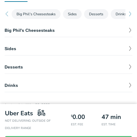
Big Phil's Cheesesteaks
Sides
Desserts
Drinks
Big Phil's Cheesesteaks
Big Phil's Classic Philly Cheesesteak
$
10.50
Sides
Big Phil's Mushroom Cheesesteak
$
11.50
French Fries
$
4.50
Big Phil's Grilled Pepper Cheesesteak
$
11.50
Desserts
Big Phil's Steak Sandwich
Brownie
$
$
9.75
3.49
Drinks
Pepsi
$
2.99
Last updated
May 30, 2022
Diet Pepsi
$
2.99
Uber Eats
0.00
47
min
$
NOT DELIVERING: OUTSIDE OF
Diet Dr. Pepper
$
2.99
EST. FEE
EST. TIME
DELIVERY RANGE
Dr. Pepper
$
2.99