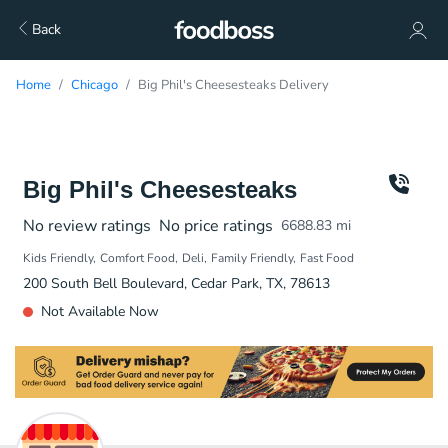
Back
Home
Chicago
Big Phil's Cheesesteaks Delivery
Big Phil's Cheesesteaks
No review ratings
No price ratings
6688.83
mi
Kids Friendly
Comfort Food
Deli
Family Friendly
Fast Food
200 South Bell Boulevard, Cedar Park, TX, 78613
Not Available Now