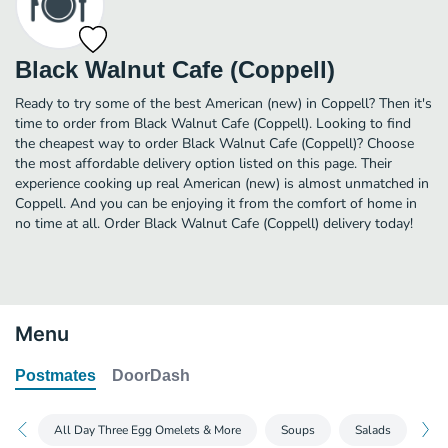
Black Walnut Cafe (Coppell)
Ready to try some of the best American (new) in Coppell? Then it's
time to order from Black Walnut Cafe (Coppell). Looking to find
the cheapest way to order Black Walnut Cafe (Coppell)? Choose
the most affordable delivery option listed on this page. Their
experience cooking up real American (new) is almost unmatched in
Coppell. And you can be enjoying it from the comfort of home in
no time at all. Order Black Walnut Cafe (Coppell) delivery today!
Menu
Postmates
DoorDash
All Day Three Egg Omelets & More
Soups
Salads
Bu