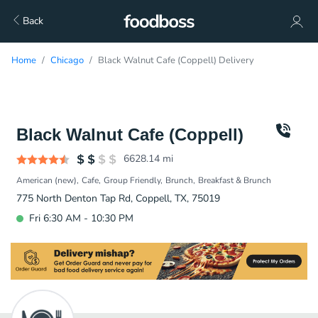
Back
Home
Chicago
Black Walnut Cafe (Coppell) Delivery
Black Walnut Cafe (Coppell)
6628.14
mi
American (new)
Cafe
Group Friendly
Brunch
Breakfast & Brunch
775 North Denton Tap Rd, Coppell, TX, 75019
Fri 6:30 AM - 10:30 PM