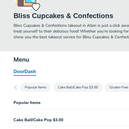
Bliss Cupcakes & Confections
Bliss Cupcakes & Confections takeout in Allen is just a click awa
treat yourself to their delicious food! Whether you're looking for
show you the best takeout service for Bliss Cupcakes & Confecti
Menu
DoorDash
Popular Items
Cake Ball/Cake Pop $3.00
Gluten-Free
Popular Items
Jumbo Cupcakes
Cake Ball/Cake Pop $3.00
We offer Jumbo Cupcakes! All made fresh and ready for you! We also mak
occasions, and cookie cakes too!