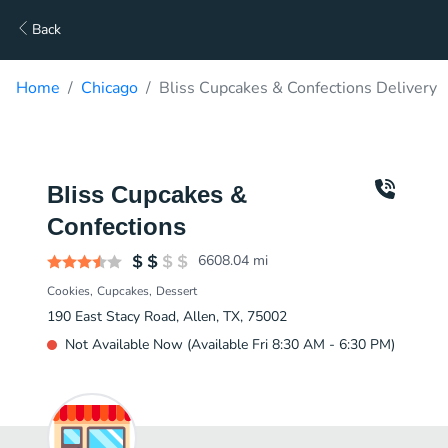
Back
Home
Chicago
Bliss Cupcakes & Confections Delivery
Bliss Cupcakes &
Confections
6608.04
mi
Cookies
Cupcakes
Dessert
190 East Stacy Road, Allen, TX, 75002
Not Available Now (Available Fri 8:30 AM - 6:30 PM)