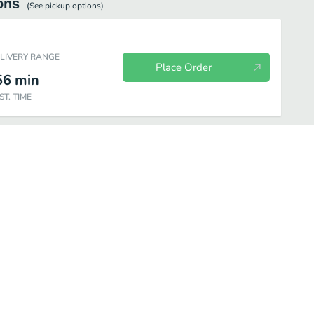
ons
(See
pickup
options)
ELIVERY RANGE
Place Order
56
min
ST. TIME