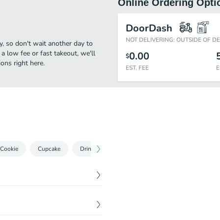
Online Ordering Opti
DoorDash
NOT DELIVERING: OUTSIDE OF D
y, so don't wait another day to
 a low fee or fast takeout, we'll
0.00
$
ons right here.
EST. FEE
E
 Cookie
Cupcake
Drinks
Iced Sugar Cookies $3.25
$
4.25
e custom cakes for ALL