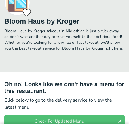
Bloom Haus by Kroger
Bloom Haus by Kroger takeout in Midlothian is just a click away,
so don't wait another day to treat yourself to their delicious food!
Whether you're looking for a low fee or fast takeout, we'll show
you the best takeout service for Bloom Haus by Kroger right here.
Oh no! Looks like we don't have a menu for
this restaurant.
Click below to go to the delivery service to view the
latest menu.
Check For Updated Menu