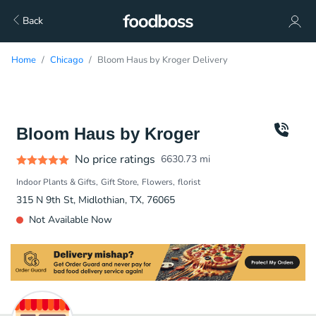
Back
Home
Chicago
Bloom Haus by Kroger Delivery
Bloom Haus by Kroger
No price ratings
6630.73
mi
Indoor Plants & Gifts
Gift Store
Flowers
florist
315 N 9th St, Midlothian, TX, 76065
Not Available Now