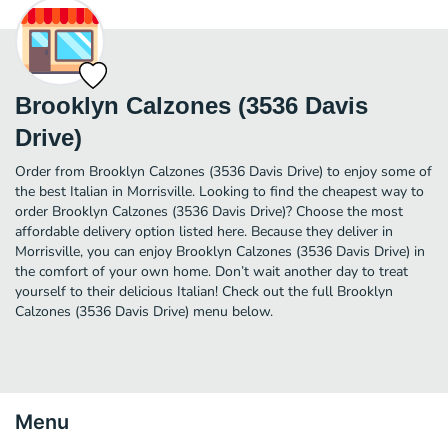
Brooklyn Calzones (3536 Davis
Drive)
Order from Brooklyn Calzones (3536 Davis Drive) to enjoy some of
the best Italian in Morrisville. Looking to find the cheapest way to
order Brooklyn Calzones (3536 Davis Drive)? Choose the most
affordable delivery option listed here. Because they deliver in
Morrisville, you can enjoy Brooklyn Calzones (3536 Davis Drive) in
the comfort of your own home. Don’t wait another day to treat
yourself to their delicious Italian! Check out the full Brooklyn
Calzones (3536 Davis Drive) menu below.
Menu