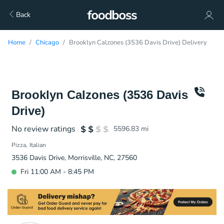
Back
Home
Chicago
Brooklyn Calzones (3536 Davis Drive) Delivery
Brooklyn Calzones (3536 Davis
Drive)
No review ratings
5596.83
mi
Pizza
Italian
3536 Davis Drive, Morrisville, NC, 27560
Fri 11:00 AM - 8:45 PM