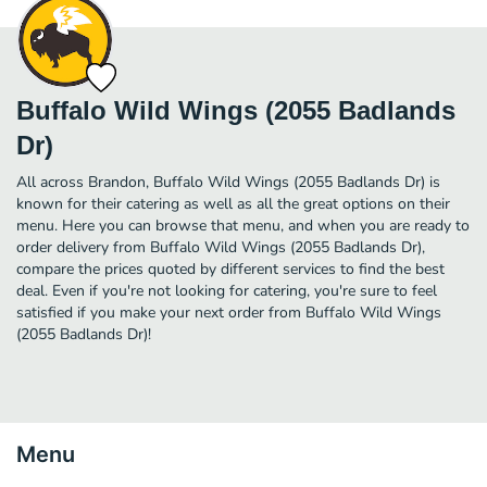
Buffalo Wild Wings (2055 Badlands
Dr)
All across Brandon, Buffalo Wild Wings (2055 Badlands Dr) is
known for their catering as well as all the great options on their
menu. Here you can browse that menu, and when you are ready to
order delivery from Buffalo Wild Wings (2055 Badlands Dr),
compare the prices quoted by different services to find the best
deal. Even if you're not looking for catering, you're sure to feel
satisfied if you make your next order from Buffalo Wild Wings
(2055 Badlands Dr)!
Menu