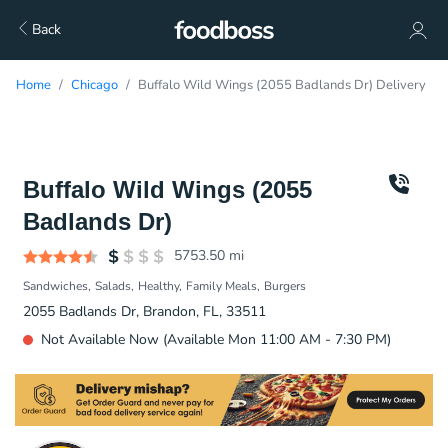
Back
Home
Chicago
Buffalo Wild Wings (2055 Badlands Dr) Delivery
Buffalo Wild Wings (2055
Badlands Dr)
5753.50
mi
Sandwiches
Salads
Healthy
Family Meals
Burgers
2055 Badlands Dr, Brandon, FL, 33511
Not Available Now (Available Mon 11:00 AM - 7:30 PM)