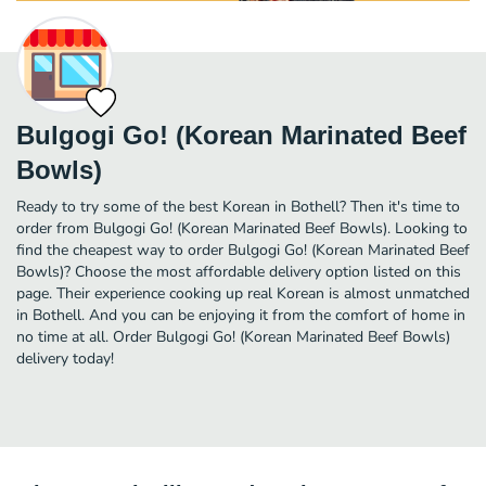
Bulgogi Go! (Korean Marinated Beef
Bowls)
Ready to try some of the best Korean in Bothell? Then it's time to
order from Bulgogi Go! (Korean Marinated Beef Bowls). Looking to
find the cheapest way to order Bulgogi Go! (Korean Marinated Beef
Bowls)? Choose the most affordable delivery option listed on this
page. Their experience cooking up real Korean is almost unmatched
in Bothell. And you can be enjoying it from the comfort of home in
no time at all. Order Bulgogi Go! (Korean Marinated Beef Bowls)
delivery today!