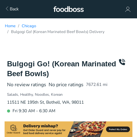
Back
Home
Chicago
Bulgogi Go! (Korean Marinated Beef Bowls) Delivery
Bulgogi Go! (Korean Marinated
Beef Bowls)
No review ratings
No price ratings
7672.61
mi
Salads
Healthy
Noodles
Korean
11511 NE 195th St, Bothell, WA, 98011
Fri 9:30 AM - 6:30 AM