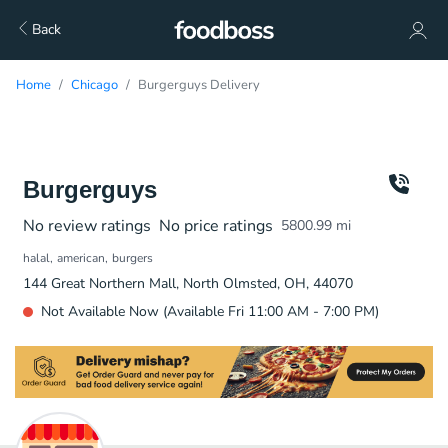
Back
Home
Chicago
Burgerguys Delivery
Burgerguys
No review ratings
No price ratings
5800.99
mi
halal
american
burgers
144 Great Northern Mall, North Olmsted, OH, 44070
Not Available Now (Available Fri 11:00 AM - 7:00 PM)