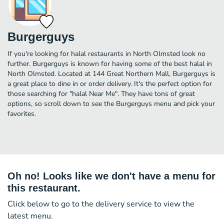
Burgerguys
If you're looking for halal restaurants in North Olmsted look no
further. Burgerguys is known for having some of the best halal in
North Olmsted. Located at 144 Great Northern Mall, Burgerguys is
a great place to dine in or order delivery. It's the perfect option for
those searching for "halal Near Me". They have tons of great
options, so scroll down to see the Burgerguys menu and pick your
favorites.
Oh no! Looks like we don't have a menu for
this restaurant.
Click below to go to the delivery service to view the
latest menu.