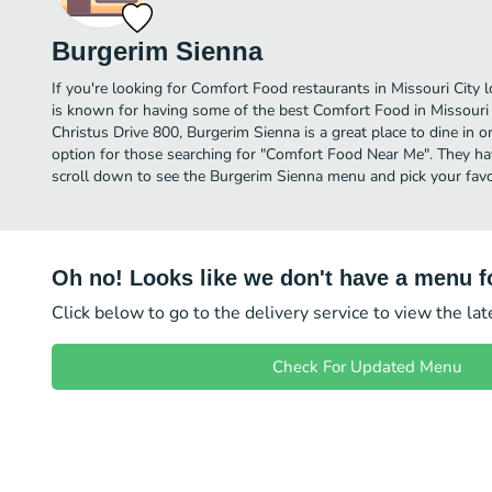
Burgerim Sienna
If you're looking for Comfort Food restaurants in Missouri City 
is known for having some of the best Comfort Food in Missouri 
Christus Drive 800, Burgerim Sienna is a great place to dine in or 
option for those searching for "Comfort Food Near Me". They hav
scroll down to see the Burgerim Sienna menu and pick your favo
Oh no! Looks like we don't have a menu fo
Click below to go to the delivery service to view the la
Check For Updated Menu