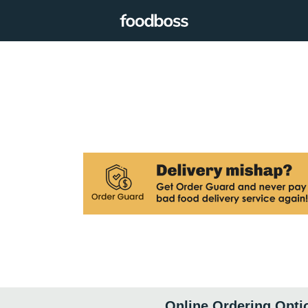
Online Ordering Opti