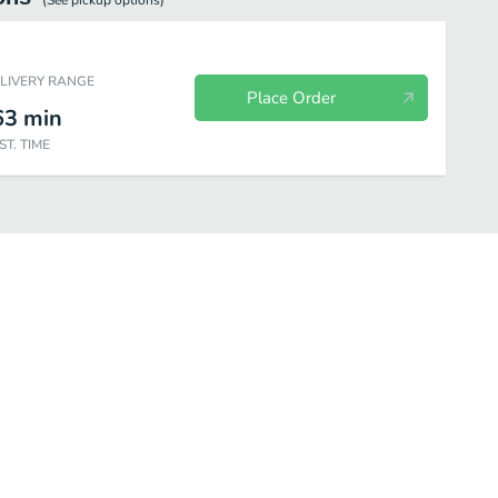
(See
pickup
options)
ELIVERY RANGE
Place Order
63
min
ST. TIME