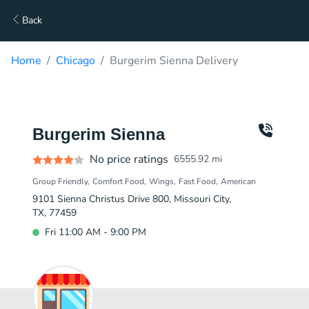
Back
Home
Chicago
Burgerim Sienna Delivery
Burgerim Sienna
No price ratings
6555.92
mi
Group Friendly
Comfort Food
Wings
Fast Food
American
9101 Sienna Christus Drive 800, Missouri City,
TX, 77459
Fri 11:00 AM - 9:00 PM