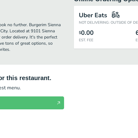
Uber Eats
NOT DELIVERING: OUTSIDE OF D
look no further. Burgerim Sienna
City. Located at 9101 Sienna
0.00
$
order delivery. It's the perfect
EST. FEE
E
e tons of great options, so
rites.
r this restaurant.
test menu.