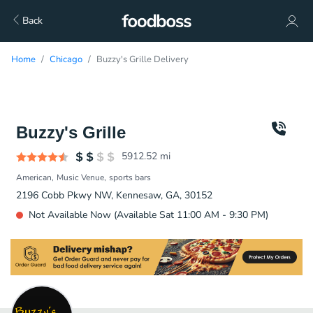
Back
Home
Chicago
Buzzy's Grille Delivery
Buzzy's Grille
5912.52
mi
American
Music Venue
sports bars
2196 Cobb Pkwy NW, Kennesaw, GA, 30152
Not Available Now (Available Sat 11:00 AM - 9:30 PM)