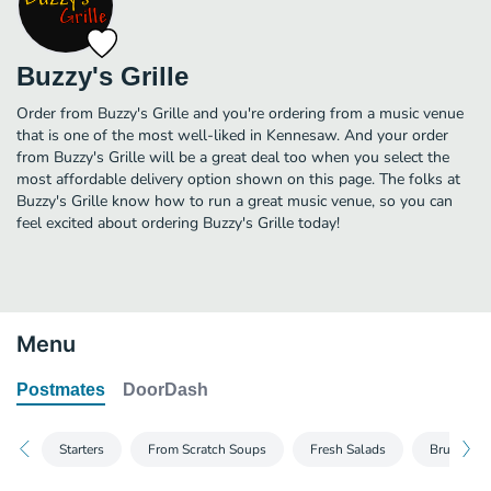
Buzzy's Grille
Order from Buzzy's Grille and you're ordering from a music venue
that is one of the most well-liked in Kennesaw. And your order
from Buzzy's Grille will be a great deal too when you select the
most affordable delivery option shown on this page. The folks at
Buzzy's Grille know how to run a great music venue, so you can
feel excited about ordering Buzzy's Grille today!
Menu
Postmates
DoorDash
Starters
From Scratch Soups
Fresh Salads
Brunch Om