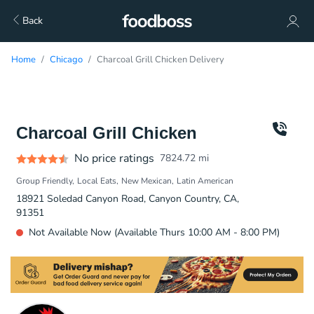
Back
Home
Chicago
Charcoal Grill Chicken Delivery
Charcoal Grill Chicken
No price ratings
7824.72
mi
Group Friendly
Local Eats
New Mexican
Latin American
18921 Soledad Canyon Road, Canyon Country, CA,
91351
Not Available Now (Available Thurs 10:00 AM - 8:00 PM)