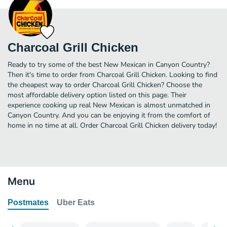
Charcoal Grill Chicken
Ready to try some of the best New Mexican in Canyon Country?
Then it's time to order from Charcoal Grill Chicken. Looking to find
the cheapest way to order Charcoal Grill Chicken? Choose the
most affordable delivery option listed on this page. Their
experience cooking up real New Mexican is almost unmatched in
Canyon Country. And you can be enjoying it from the comfort of
home in no time at all. Order Charcoal Grill Chicken delivery today!
Menu
Postmates
Uber Eats