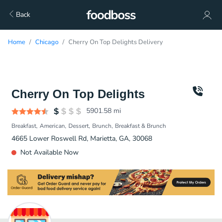
Back
Home
Chicago
Cherry On Top Delights Delivery
Cherry On Top Delights
5901.58
mi
Breakfast
American
Dessert
Brunch
Breakfast & Brunch
4665 Lower Roswell Rd, Marietta, GA, 30068
Not Available Now