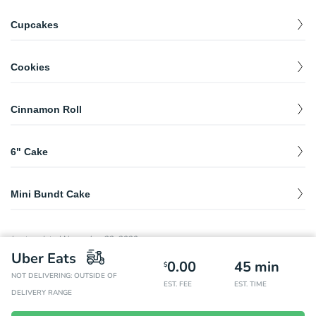
Cupcakes
Standard Cupcakes
$
3.00
Cookies
Chocolate Chip
$
1.99
Cinnamon Roll
Snickerdoodle
$
1.99
Cinnamon Roll
$
4.00
Oatmeal
$
1.99
6" Cake
6in Cake
$
40.00
Mini Bundt Cake
Mini Bundt Cake
$
4.50
Last updated
November 23, 2020
Uber Eats
0.00
45
min
$
NOT DELIVERING: OUTSIDE OF
EST. FEE
EST. TIME
DELIVERY RANGE