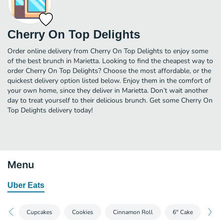
Cherry On Top Delights
Order online delivery from Cherry On Top Delights to enjoy some
of the best brunch in Marietta. Looking to find the cheapest way to
order Cherry On Top Delights? Choose the most affordable, or the
quickest delivery option listed below. Enjoy them in the comfort of
your own home, since they deliver in Marietta. Don’t wait another
day to treat yourself to their delicious brunch. Get some Cherry On
Top Delights delivery today!
Menu
Uber Eats
Cupcakes
Cookies
Cinnamon Roll
6" Cake
Mi