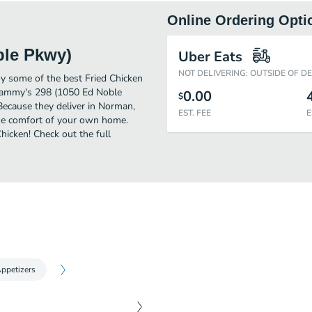
Online Ordering Opti
ble Pkwy)
Uber Eats
NOT DELIVERING: OUTSIDE OF D
 some of the best Fried Chicken
 Sammy's 298 (1050 Ed Noble
0.00
$
Because they deliver in Norman,
EST. FEE
E
he comfort of your own home.
Chicken! Check out the full
ppetizers