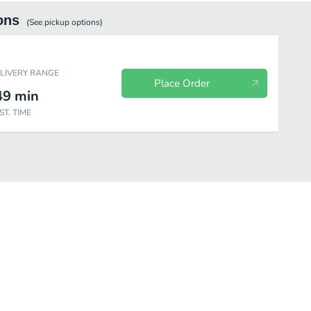
ons
(See
pickup
options)
ELIVERY RANGE
Place Order
49
min
ST. TIME