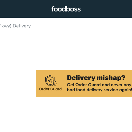
kwy) Delivery