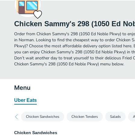
Chicken Sammy's 298 (1050 Ed No
Order from Chicken Sammy's 298 (1050 Ed Noble Pkwy) to enjoy
in Norman. Looking to find the cheapest way to order Chicken
Pkwy)? Choose the most affordable delivery option listed here. 
you can enjoy Chicken Sammy's 298 (1050 Ed Noble Pkwy) in t
Don’t wait another day to treat yourself to their delicious Fried 
Chicken Sammy's 298 (1050 Ed Noble Pkwy) menu below.
Menu
Uber Eats
Chicken Sandwiches
Chicken Tenders
Salads
A
Chicken Sandwiches