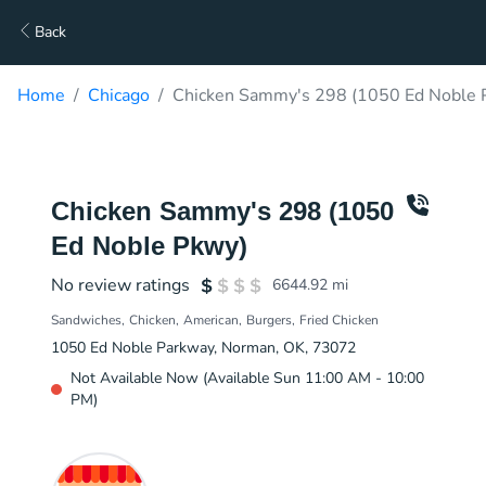
Back
Home
Chicago
Chicken Sammy's 298 (1050 Ed Noble P
Chicken Sammy's 298 (1050
Ed Noble Pkwy)
No review ratings
6644.92
mi
Sandwiches
Chicken
American
Burgers
Fried Chicken
1050 Ed Noble Parkway, Norman, OK, 73072
Not Available Now (Available Sun 11:00 AM - 10:00
PM)