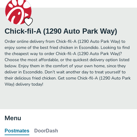
Chick-fil-A (1290 Auto Park Way)
Order online delivery from Chick-fil-A (1290 Auto Park Way) to
enjoy some of the best fried chicken in Escondido. Looking to find
the cheapest way to order Chick-fil-A (1290 Auto Park Way)?
Choose the most affordable, or the quickest delivery option listed
below. Enjoy them in the comfort of your own home, since they
deliver in Escondido. Don’t wait another day to treat yourself to
their delicious fried chicken. Get some Chick-fil-A (1290 Auto Park
Way) delivery today!
Menu
Postmates
DoorDash