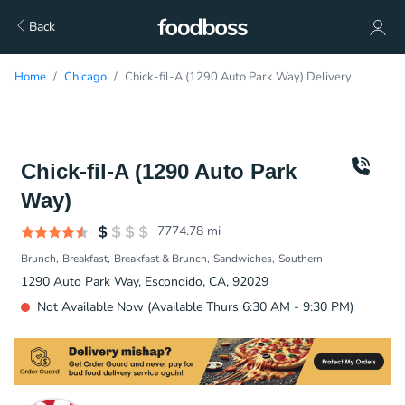
Back
Home
Chicago
Chick-fil-A (1290 Auto Park Way) Delivery
Chick-fil-A (1290 Auto Park
Way)
7774.78
mi
Brunch
Breakfast
Breakfast & Brunch
Sandwiches
Southern
1290 Auto Park Way, Escondido, CA, 92029
Not Available Now (Available Thurs 6:30 AM - 9:30 PM)