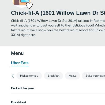
Chick-fil-A (1601 Willow Lawn Dr S
Chick-fil-A (1601 Willow Lawn Dr Ste 301A) takeout in Richmond 
wait another day to treat yourself to their delicious food! Wheth
fast takeout, we'll show you the best takeout service for Chick
301A) right here.
Menu
Uber Eats
Picked for you
Breakfast
Meals
Build your own
Picked for you
Chick-fil-A® Nuggets
Breakfast
Bite-sized pieces of boneless chicken breast, seasoned to perfection, fres