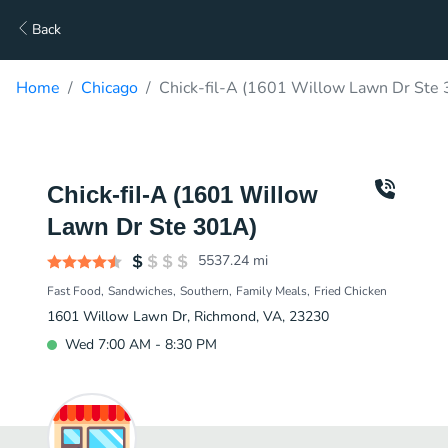
Back
Home
Chicago
Chick-fil-A (1601 Willow Lawn Dr Ste 
Chick-fil-A (1601 Willow
Lawn Dr Ste 301A)
5537.24
mi
Fast Food
Sandwiches
Southern
Family Meals
Fried Chicken
1601 Willow Lawn Dr, Richmond, VA, 23230
Wed 7:00 AM - 8:30 PM