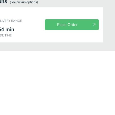
ons
(See
pickup
options)
ELIVERY RANGE
Place Order
64
min
ST. TIME
ats
Kid's Meals
8oz Sauces
Picked for you
Meals