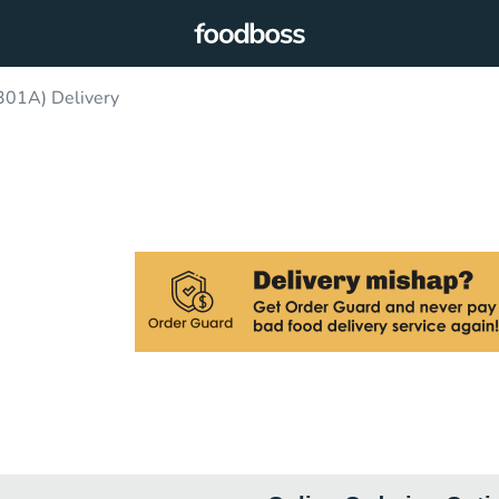
301A) Delivery