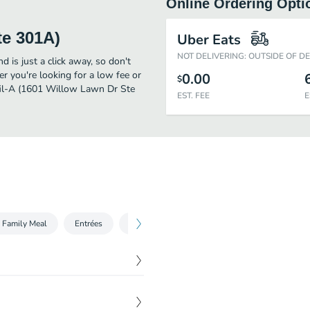
Online Ordering Opti
te 301A)
Uber Eats
NOT DELIVERING: OUTSIDE OF D
is just a click away, so don't
er you're looking for a low fee or
0.00
$
-fil-A (1601 Willow Lawn Dr Ste
EST. FEE
E
 Family Meal
Entrées
Sides
Beverages
Salads
Tre
$
5.95
hly breaded and pressure