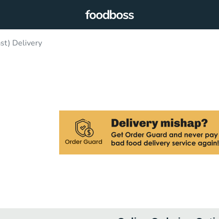
ast) Delivery