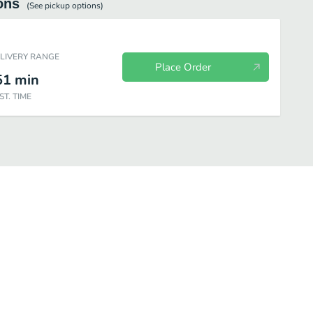
ons
(See
pickup
options)
ELIVERY RANGE
Place Order
51
min
ST. TIME