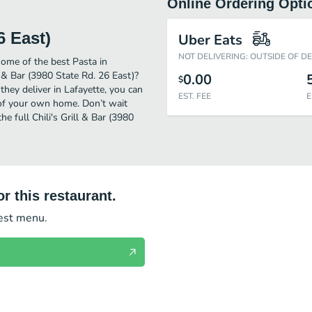
Online Ordering Opti
6 East)
Uber Eats
NOT DELIVERING: OUTSIDE OF D
some of the best Pasta in
l & Bar (3980 State Rd. 26 East)?
0.00
$
they deliver in Lafayette, you can
EST. FEE
E
t of your own home. Don’t wait
he full Chili's Grill & Bar (3980
r this restaurant.
test menu.