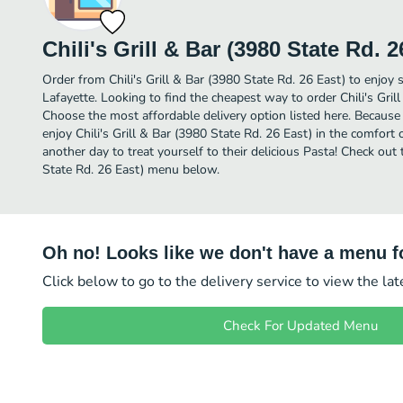
Chili's Grill & Bar (3980 State Rd. 2
Order from Chili's Grill & Bar (3980 State Rd. 26 East) to enjoy 
Lafayette. Looking to find the cheapest way to order Chili's Gril
Choose the most affordable delivery option listed here. Because 
enjoy Chili's Grill & Bar (3980 State Rd. 26 East) in the comfor
another day to treat yourself to their delicious Pasta! Check out t
State Rd. 26 East) menu below.
Oh no! Looks like we don't have a menu fo
Click below to go to the delivery service to view the la
Check For Updated Menu