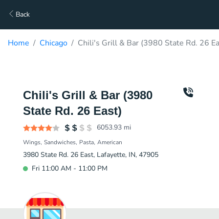
Back
Home
Chicago
Chili's Grill & Bar (3980 State Rd. 26 E
Chili's Grill & Bar (3980
State Rd. 26 East)
6053.93
mi
Wings
Sandwiches
Pasta
American
3980 State Rd. 26 East, Lafayette, IN, 47905
Fri 11:00 AM - 11:00 PM