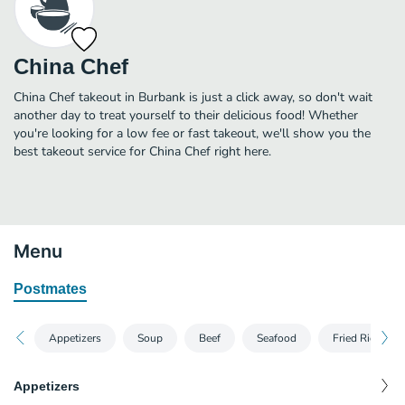
China Chef
China Chef takeout in Burbank is just a click away, so don't wait
another day to treat yourself to their delicious food! Whether
you're looking for a low fee or fast takeout, we'll show you the
best takeout service for China Chef right here.
Menu
Postmates
Appetizers
Soup
Beef
Seafood
Fried Rice
Appetizers