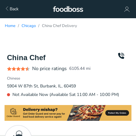
Back
Home
Chicago
China Chef Delivery
China Chef
No price ratings
6105.44
mi
Chinese
5904 W 87th St, Burbank, IL, 60459
Not Available Now (Available Sat 11:00 AM - 10:00 PM)