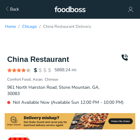
Back
Home
Chicago
China Restaurant Delivery
China Restaurant
5888.24
mi
Comfort Food
Asian
Chinese
961 North Hairston Road, Stone Mountain, GA,
30083
Not Available Now (Available Sun 12:00 PM - 10:00 PM)