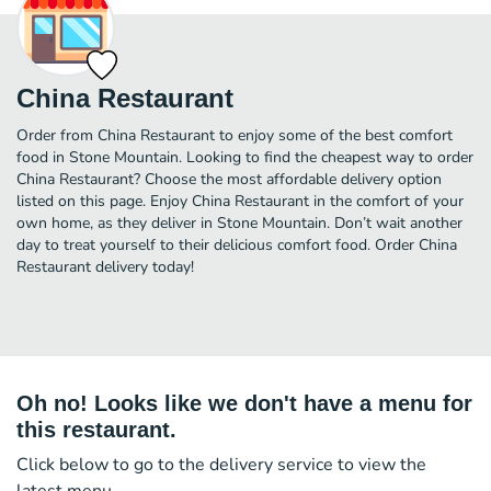
China Restaurant
Order from China Restaurant to enjoy some of the best comfort
food in Stone Mountain. Looking to find the cheapest way to order
China Restaurant? Choose the most affordable delivery option
listed on this page. Enjoy China Restaurant in the comfort of your
own home, as they deliver in Stone Mountain. Don’t wait another
day to treat yourself to their delicious comfort food. Order China
Restaurant delivery today!
Oh no! Looks like we don't have a menu for
this restaurant.
Click below to go to the delivery service to view the
latest menu.