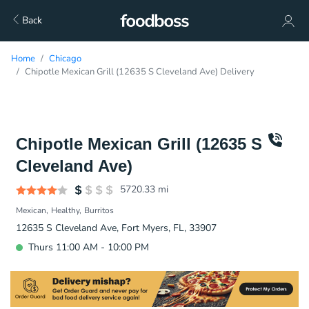
Back
Home
Chicago
Chipotle Mexican Grill (12635 S Cleveland Ave) Delivery
Chipotle Mexican Grill (12635 S
Cleveland Ave)
5720.33
mi
Mexican
Healthy
Burritos
12635 S Cleveland Ave, Fort Myers, FL, 33907
Thurs 11:00 AM - 10:00 PM