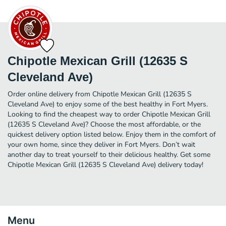
Chipotle Mexican Grill (12635 S
Cleveland Ave)
Order online delivery from Chipotle Mexican Grill (12635 S
Cleveland Ave) to enjoy some of the best healthy in Fort Myers.
Looking to find the cheapest way to order Chipotle Mexican Grill
(12635 S Cleveland Ave)? Choose the most affordable, or the
quickest delivery option listed below. Enjoy them in the comfort of
your own home, since they deliver in Fort Myers. Don’t wait
another day to treat yourself to their delicious healthy. Get some
Chipotle Mexican Grill (12635 S Cleveland Ave) delivery today!
Menu