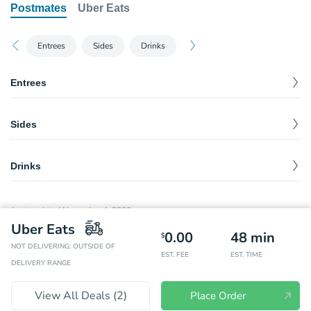
Postmates
Uber Eats
Entrees
Sides
Drinks
Entrees
Burrito
Sides
Your choice of freshly grilled meat or sofritas wrapped in a warm
$
0.00
flour tortilla with rice, beans, or fajita veggies, and topped with
guac, salsa, queso blanco, sour cream or cheese.
Chips
$
1.70
Drinks
Burrito Bowl
Chips & Guacamole
$
4.45
Your choice of freshly grilled meat or sofritas served in a delicious
$
0.00
Blackberry Izze
$
3.35
bowl with rice, beans, or fajita veggies, and topped with guac,
Large Chips & Large Guacamole
$
7.20
salsa, queso blanco, sour cream or cheese.
Last updated
November 4, 2020
Grapefruit Izze
$
3.35
Uber Eats
Kid's Build Your Own
Chips & Fresh Tomato Salsa
$
2.45
0.00
48
min
$
Your choice of meat, guacamole or queso, and two toppings to go
NOT DELIVERING: OUTSIDE OF
Pressed Apple Juice
$
$
0.00
3.35
EST. FEE
EST. TIME
with a pair of crispy corn or soft flour tortillas. Includes fruit or
Chips & Tomatillo-Green Chili Salsa
$
2.45
DELIVERY RANGE
kid's chips and organic juice or milk.
Pineapple Orange Banana Juice
$
3.35
Chips & Tomatillo-Red Chili Salsa
$
2.45
Kid's Quesadilla
View All Deals (
2
)
Place Order
Peach Orange Juice
$
$
0.00
3.35
With a side of rice and beans. Includes fruit or kid's chips and