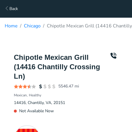
Back
Home
Chicago
Chipotle Mexican Grill (14416 Chantilly
Chipotle Mexican Grill
(14416 Chantilly Crossing
Ln)
5546.47
mi
Mexican
Healthy
14416, Chantilly, VA, 20151
Not Available Now