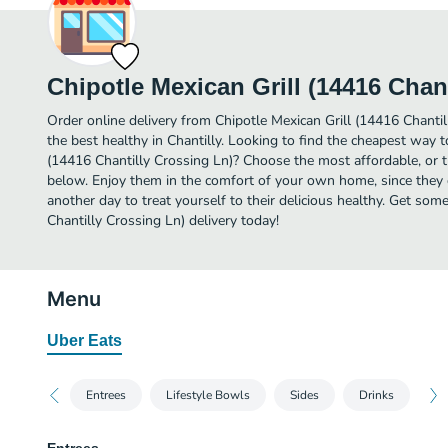
Chipotle Mexican Grill (14416 Chan
Order online delivery from Chipotle Mexican Grill (14416 Chanti
the best healthy in Chantilly. Looking to find the cheapest way t
(14416 Chantilly Crossing Ln)? Choose the most affordable, or th
below. Enjoy them in the comfort of your own home, since they de
another day to treat yourself to their delicious healthy. Get som
Chantilly Crossing Ln) delivery today!
Menu
Uber Eats
Entrees
Lifestyle Bowls
Sides
Drinks