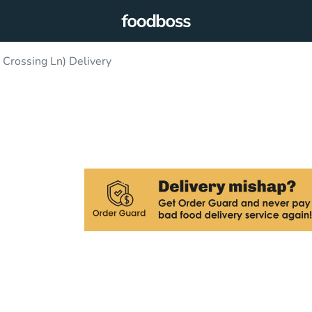
 Crossing Ln) Delivery