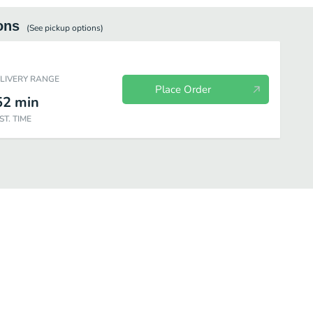
ons
(See
pickup
options)
ELIVERY RANGE
Place Order
52
min
ST. TIME