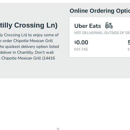
Online Ordering Opti
tilly Crossing Ln)
Uber Eats
NOT DELIVERING: OUTSIDE OF D
lly Crossing Ln) to enjoy some of
o order Chipotle Mexican Grill
0.00
$
e quickest delivery option listed
EST. FEE
E
liver in Chantilly. Don’t wait
e Chipotle Mexican Grill (14416