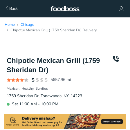
Back
Home
Chicago
Chipotle Mexican Grill (1759 Sheridan Dr) Delivery
Chipotle Mexican Grill (1759
Sheridan Dr)
5657.96
mi
Mexican
Healthy
Burritos
1759 Sheridan Dr, Tonawanda, NY, 14223
Sat 11:00 AM - 10:00 PM