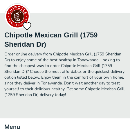
Chipotle Mexican Grill (1759
Sheridan Dr)
Order online delivery from Chipotle Mexican Grill (1759 Sheridan
Dr) to enjoy some of the best healthy in Tonawanda. Looking to
find the cheapest way to order Chipotle Mexican Grill (1759
Sheridan Dr)? Choose the most affordable, or the quickest delivery
option listed below. Enjoy them in the comfort of your own home,
since they deliver in Tonawanda. Don’t wait another day to treat
yourself to their delicious healthy. Get some Chipotle Mexican Grill
(1759 Sheridan Dr) delivery today!
Menu