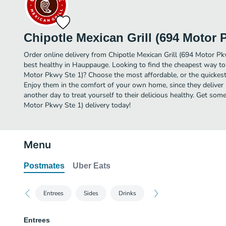
Chipotle Mexican Grill (694 Motor 
Order online delivery from Chipotle Mexican Grill (694 Motor Pk
best healthy in Hauppauge. Looking to find the cheapest way to 
Motor Pkwy Ste 1)? Choose the most affordable, or the quickest 
Enjoy them in the comfort of your own home, since they deliver
another day to treat yourself to their delicious healthy. Get som
Motor Pkwy Ste 1) delivery today!
Menu
Postmates
Uber Eats
Entrees
Sides
Drinks
Entrees