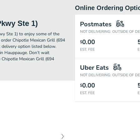
Online Ordering Opti
Pkwy Ste 1)
Postmates
NOT DELIVERING: OUTSIDE OF D
wy Ste 1) to enjoy some of the
order Chipotle Mexican Grill (694
0.00
$
delivery option listed below.
EST. FEE
E
 in Hauppauge. Don’t wait
e Chipotle Mexican Grill (694
Uber Eats
NOT DELIVERING: OUTSIDE OF D
0.00
$
EST. FEE
E