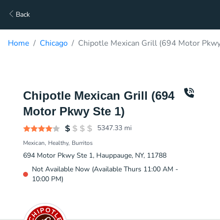
Back
Home
Chicago
Chipotle Mexican Grill (694 Motor Pkwy
Chipotle Mexican Grill (694
Motor Pkwy Ste 1)
5347.33
mi
Mexican
Healthy
Burritos
694 Motor Pkwy Ste 1, Hauppauge, NY, 11788
Not Available Now (Available Thurs 11:00 AM -
10:00 PM)