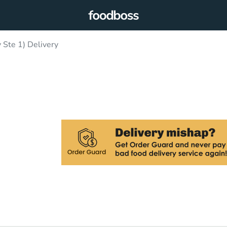
 Ste 1) Delivery