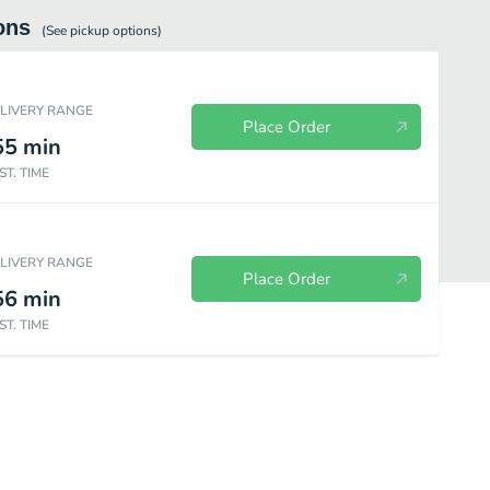
ons
(See
pickup
options)
ELIVERY RANGE
Place Order
55
min
ST. TIME
ELIVERY RANGE
Place Order
56
min
ST. TIME