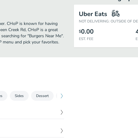
Uber Eats
NOT DELIVERING: OUTSIDE OF D
ther. CHoP is known for having
een Creek Rd, CHoP is a great
0.00
$
se searching for "Burgers Near Me".
EST. FEE
E
P menu and pick your favorites.
es
Sides
Dessert
Water
$
18.99