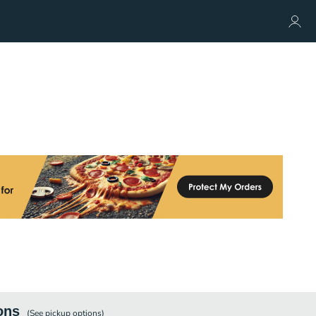
ons
(See
pickup
options)