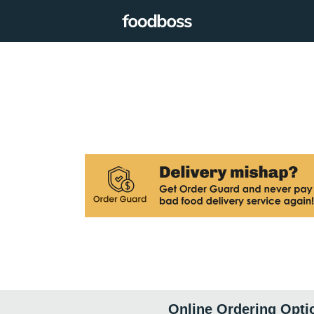
Online Ordering Opti