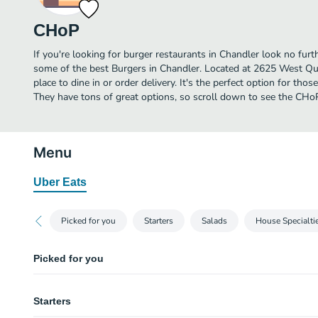
CHoP
If you're looking for burger restaurants in Chandler look no fur
some of the best Burgers in Chandler. Located at 2625 West Qu
place to dine in or order delivery. It's the perfect option for tho
They have tons of great options, so scroll down to see the CHo
Menu
Uber Eats
Picked for you
Starters
Salads
House Specialti
Picked for you
Steakhouse Linguini and Meatballs
Starters
Cajun Seared Ahi Tuna