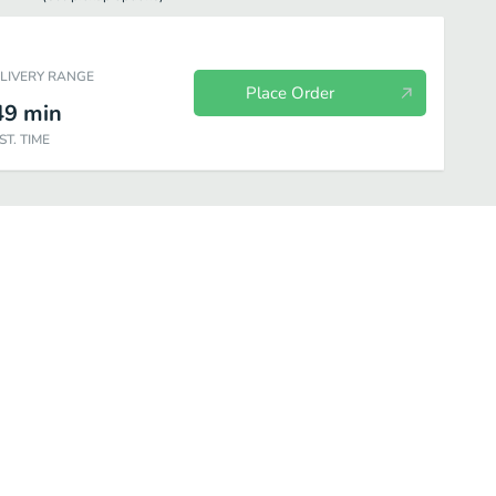
ELIVERY RANGE
Place Order
49
min
ST. TIME