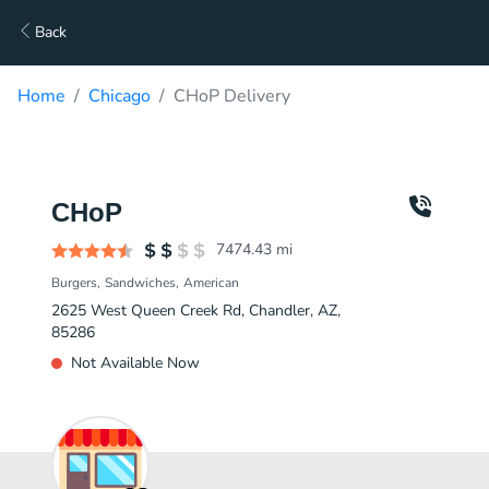
Back
Home
Chicago
CHoP Delivery
CHoP
7474.43
mi
Burgers
Sandwiches
American
2625 West Queen Creek Rd, Chandler, AZ,
85286
Not Available Now