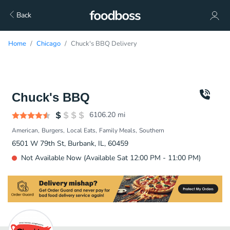
Back
Home
Chicago
Chuck's BBQ Delivery
Chuck's BBQ
6106.20
mi
American
Burgers
Local Eats
Family Meals
Southern
6501 W 79th St, Burbank, IL, 60459
Not Available Now (Available Sat 12:00 PM - 11:00 PM)