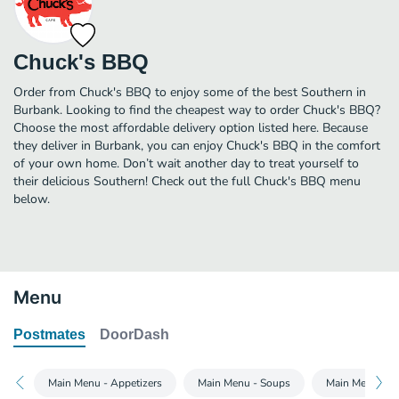
Chuck's BBQ
Order from Chuck's BBQ to enjoy some of the best Southern in
Burbank. Looking to find the cheapest way to order Chuck's BBQ?
Choose the most affordable delivery option listed here. Because
they deliver in Burbank, you can enjoy Chuck's BBQ in the comfort
of your own home. Don’t wait another day to treat yourself to
their delicious Southern! Check out the full Chuck's BBQ menu
below.
Menu
Postmates
DoorDash
Main Menu - Appetizers
Main Menu - Soups
Main Menu - Si