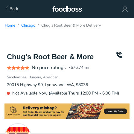
Back
Home
Chicago
Chug's Root Beer & More Delivery
Chug's Root Beer & More
No price ratings
7676.74
mi
Sandwiches
Burgers
American
20015 Highway 99, Lynnwood, WA, 98036
Not Available Now (Available Thurs 12:00 PM - 6:00 PM)