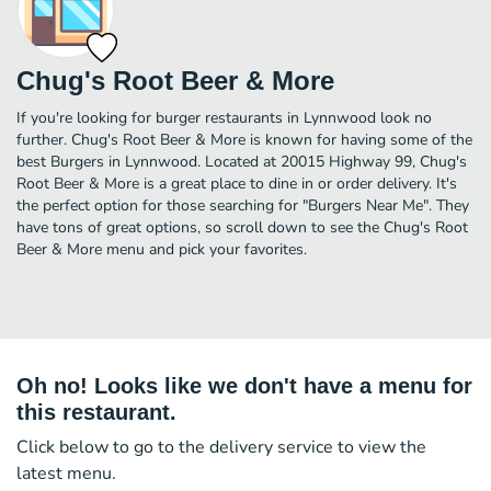
Chug's Root Beer & More
If you're looking for burger restaurants in Lynnwood look no
further. Chug's Root Beer & More is known for having some of the
best Burgers in Lynnwood. Located at 20015 Highway 99, Chug's
Root Beer & More is a great place to dine in or order delivery. It's
the perfect option for those searching for "Burgers Near Me". They
have tons of great options, so scroll down to see the Chug's Root
Beer & More menu and pick your favorites.
Oh no! Looks like we don't have a menu for
this restaurant.
Click below to go to the delivery service to view the
latest menu.