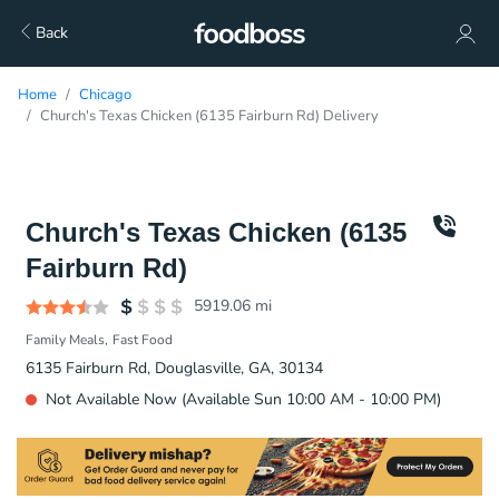
Back
Home
Chicago
Church's Texas Chicken (6135 Fairburn Rd) Delivery
Church's Texas Chicken (6135
Fairburn Rd)
5919.06
mi
Family Meals
Fast Food
6135 Fairburn Rd, Douglasville, GA, 30134
Not Available Now (Available Sun 10:00 AM - 10:00 PM)