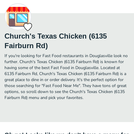
Church's Texas Chicken (6135
Fairburn Rd)
If you're looking for Fast Food restaurants in Douglasville look no
further. Church's Texas Chicken (6135 Fairburn Rd) is known for
having some of the best Fast Food in Douglasville. Located at
6135 Fairburn Rd, Church's Texas Chicken (6135 Fairburn Rd) is a
great place to dine in or order delivery. It's the perfect option for
those searching for "Fast Food Near Me". They have tons of great
options, so scroll down to see the Church's Texas Chicken (6135
Fairburn Rd) menu and pick your favorites.