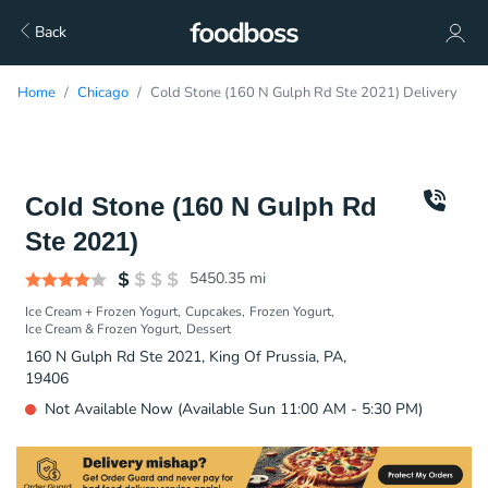
Back
Home
Chicago
Cold Stone (160 N Gulph Rd Ste 2021) Delivery
Cold Stone (160 N Gulph Rd
Ste 2021)
5450.35
mi
Ice Cream + Frozen Yogurt
Cupcakes
Frozen Yogurt
Ice Cream & Frozen Yogurt
Dessert
160 N Gulph Rd Ste 2021, King Of Prussia, PA,
19406
Not Available Now (Available Sun 11:00 AM - 5:30 PM)