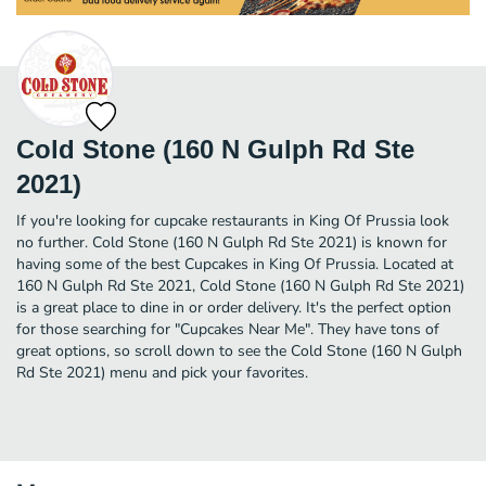
Cold Stone (160 N Gulph Rd Ste
2021)
If you're looking for cupcake restaurants in King Of Prussia look
no further. Cold Stone (160 N Gulph Rd Ste 2021) is known for
having some of the best Cupcakes in King Of Prussia. Located at
160 N Gulph Rd Ste 2021, Cold Stone (160 N Gulph Rd Ste 2021)
is a great place to dine in or order delivery. It's the perfect option
for those searching for "Cupcakes Near Me". They have tons of
great options, so scroll down to see the Cold Stone (160 N Gulph
Rd Ste 2021) menu and pick your favorites.