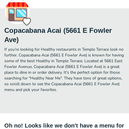
Copacabana Acai (5661 E Fowler
Ave)
If you're looking for Healthy restaurants in Temple Terrace look no
further. Copacabana Acai (5661 E Fowler Ave) is known for having
some of the best Healthy in Temple Terrace. Located at 5661 East
Fowler Avenue, Copacabana Acai (5661 E Fowler Ave) is a great
place to dine in or order delivery. It's the perfect option for those
searching for "Healthy Near Me". They have tons of great options,
so scroll down to see the Copacabana Acai (5661 E Fowler Ave)
menu and pick your favorites.
Oh no! Looks like we don't have a menu for