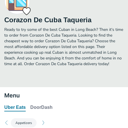
Corazon De Cuba Taqueria
Ready to try some of the best Cuban in Long Beach? Then it's time
to order from Corazon De Cuba Taqueria. Looking to find the
cheapest way to order Corazon De Cuba Taqueria? Choose the
most affordable delivery option listed on this page. Their
experience cooking up real Cuban is almost unmatched in Long
Beach. And you can be enjoying it from the comfort of home in no
time at all. Order Corazon De Cuba Taqueria delivery today!
Menu
Uber Eats
DoorDash
Appetizers