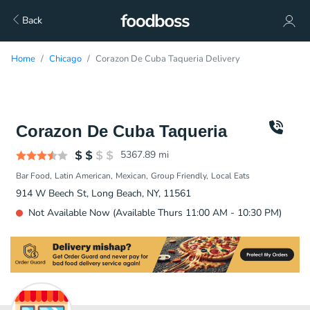
Back
Home
Chicago
Corazon De Cuba Taqueria Delivery
Corazon De Cuba Taqueria
5367.89
mi
Bar Food
Latin American
Mexican
Group Friendly
Local Eats
914 W Beech St, Long Beach, NY, 11561
Not Available Now (Available Thurs 11:00 AM - 10:30 PM)